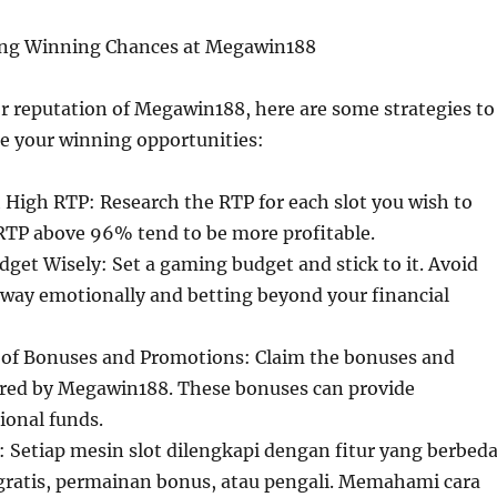
sing Winning Chances at Megawin188
r reputation of Megawin188, here are some strategies to
e your winning opportunities:
h High RTP: Research the RTP for each slot you wish to
 RTP above 96% tend to be more profitable.
et Wisely: Set a gaming budget and stick to it. Avoid
away emotionally and betting beyond your financial
of Bonuses and Promotions: Claim the bonuses and
red by Megawin188. These bonuses can provide
tional funds.
t: Setiap mesin slot dilengkapi dengan fitur yang berbeda
 gratis, permainan bonus, atau pengali. Memahami cara