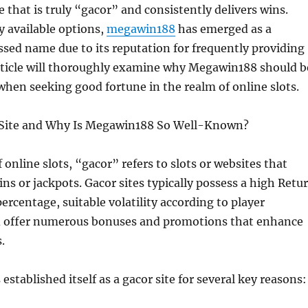
e that is truly “gacor” and consistently delivers wins.
available options,
megawin188
has emerged as a
ssed name due to its reputation for frequently providing
article will thoroughly examine why Megawin188 should b
when seeking good fortune in the realm of online slots.
 Site and Why Is Megawin188 So Well-Known?
 online slots, “gacor” refers to slots or websites that
ins or jackpots. Gacor sites typically possess a high Retu
ercentage, suitable volatility according to player
d offer numerous bonuses and promotions that enhance
.
stablished itself as a gacor site for several key reasons: