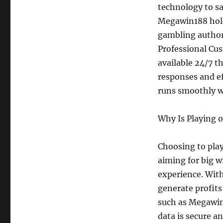
technology to s
Megawin188 holds
gambling authori
Professional Cu
available 24/7 
responses and ef
runs smoothly w
Why Is Playing 
Choosing to play
aiming for big w
experience. With
generate profits 
such as Megawin1
data is secure an