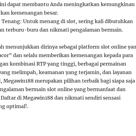
ur ini dapat membantu Anda meningkatkan kemungkinan
kan kemenangan besar.
Tenang: Untuk menang di slot, sering kali dibutuhkan
an terburu-buru dan nikmati pengalaman bermain.
h menunjukkan dirinya sebagai platform slot online ya
acor” dan selalu memberikan kemenangan kepada para
an kombinasi RTP yang tinggi, berbagai permainan
yang melimpah, keamanan yang terjamin, dan layanan
l, Megawin188 merupakan pilihan terbaik bagi siapa saja
ngalaman bermain slot online yang bermanfaat dan
aftar di Megawin188 dan nikmati sendiri sensasi
g optimal!.