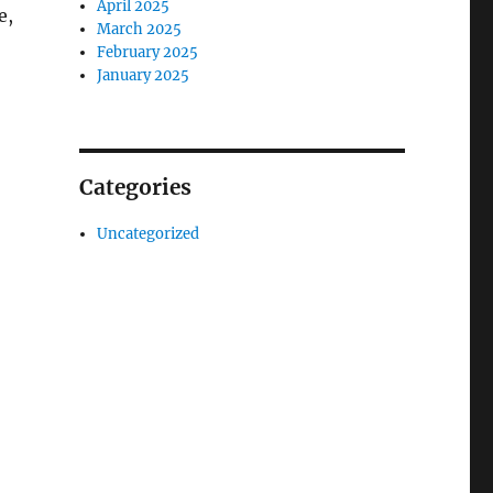
April 2025
e,
March 2025
February 2025
January 2025
Categories
Uncategorized