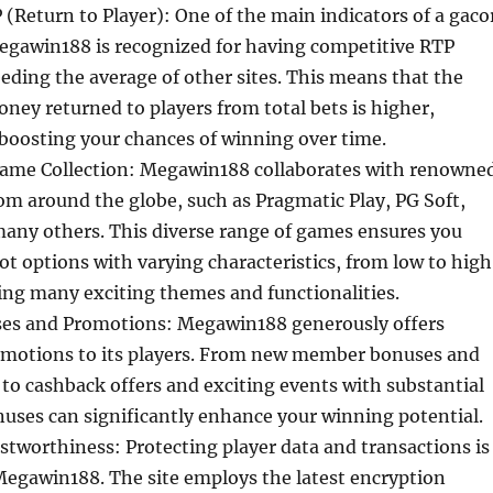
(Return to Player): One of the main indicators of a gaco
 Megawin188 is recognized for having competitive RTP
eeding the average of other sites. This means that the
ney returned to players from total bets is higher,
boosting your chances of winning over time.
Game Collection: Megawin188 collaborates with renowne
rom around the globe, such as Pragmatic Play, PG Soft,
any others. This diverse range of games ensures you
lot options with varying characteristics, from low to high
uring many exciting themes and functionalities.
ses and Promotions: Megawin188 generously offers
motions to its players. From new member bonuses and
to cashback offers and exciting events with substantial
nuses can significantly enhance your winning potential.
stworthiness: Protecting player data and transactions is
 Megawin188. The site employs the latest encryption