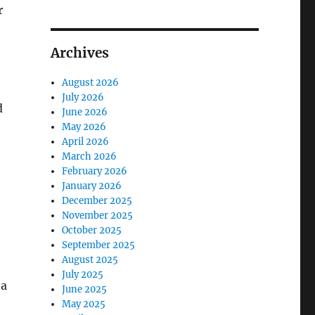
r
Archives
August 2026
July 2026
d
June 2026
May 2026
April 2026
March 2026
February 2026
January 2026
December 2025
November 2025
October 2025
September 2025
August 2025
July 2025
 a
June 2025
May 2025