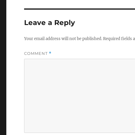
Leave a Reply
Your email address will not be published.
Required fields
COMMENT
*