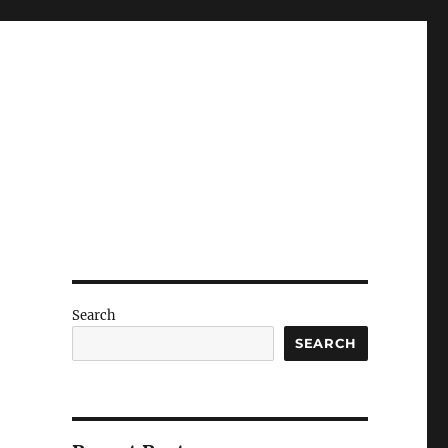
Search
SEARCH