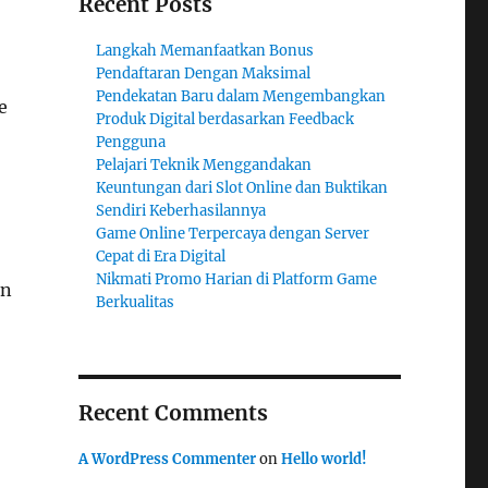
Recent Posts
Langkah Memanfaatkan Bonus
Pendaftaran Dengan Maksimal
Pendekatan Baru dalam Mengembangkan
e
Produk Digital berdasarkan Feedback
Pengguna
Pelajari Teknik Menggandakan
Keuntungan dari Slot Online dan Buktikan
Sendiri Keberhasilannya
Game Online Terpercaya dengan Server
Cepat di Era Digital
Nikmati Promo Harian di Platform Game
rn
Berkualitas
Recent Comments
A WordPress Commenter
on
Hello world!