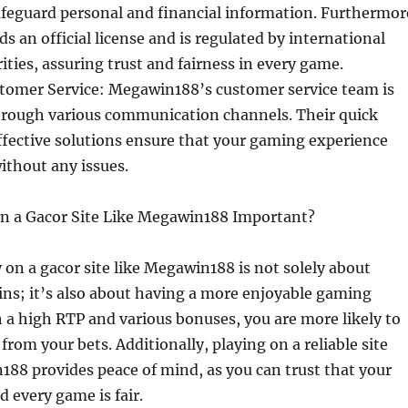
afeguard personal and financial information. Furthermor
 an official license and is regulated by international
ties, assuring trust and fairness in every game.
stomer Service: Megawin188’s customer service team is
through various communication channels. Their quick
fective solutions ensure that your gaming experience
ithout any issues.
on a Gacor Site Like Megawin188 Important?
 on a gacor site like Megawin188 is not solely about
ins; it’s also about having a more enjoyable gaming
 a high RTP and various bonuses, you are more likely to
from your bets. Additionally, playing on a reliable site
88 provides peace of mind, as you can trust that your
d every game is fair.