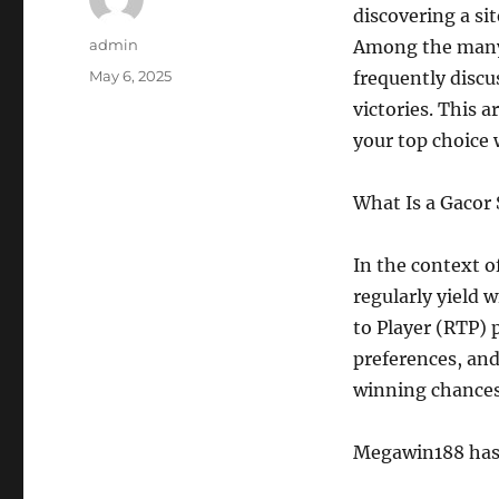
discovering a sit
Author
admin
Among the many 
Posted
May 6, 2025
frequently discu
on
victories. This 
your top choice 
What Is a Gacor
In the context of
regularly yield w
to Player (RTP) p
preferences, an
winning chances
Megawin188 has e