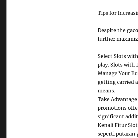
Tips for Increa
Despite the gaco
further maximiz
Select Slots wit
play. Slots with
Manage Your Budg
getting carried 
means.
Take Advantage 
promotions offe
significant addi
Kenali Fitur Slo
seperti putaran