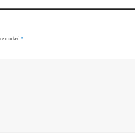
 are marked
*