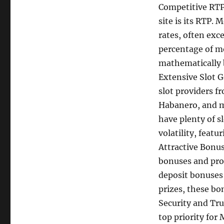
Competitive RTP 
site is its RTP.
rates, often exc
percentage of mo
mathematically 
Extensive Slot 
slot providers f
Habanero, and m
have plenty of s
volatility, feat
Attractive Bonu
bonuses and pro
deposit bonuses 
prizes, these bo
Security and Tru
top priority for