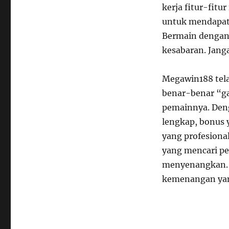
kerja fitur-fit
untuk mendapat
Bermain dengan 
kesabaran. Jang
Megawin188 tela
benar-benar “g
pemainnya. Deng
lengkap, bonus 
yang profesiona
yang mencari pe
menyenangkan. D
kemenangan yan