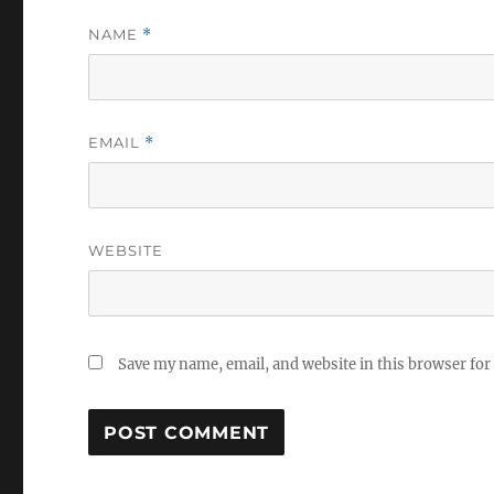
NAME
*
EMAIL
*
WEBSITE
Save my name, email, and website in this browser for