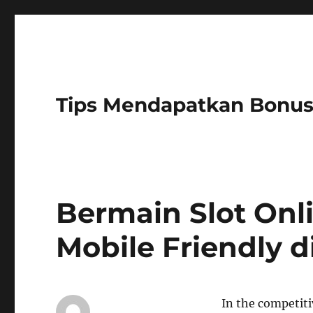
Tips Mendapatkan Bonus 
Bermain Slot On
Mobile Friendly 
In the competiti