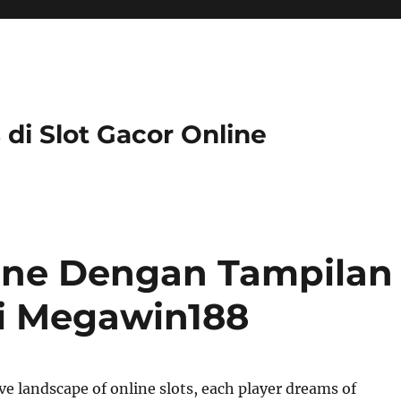
di Slot Gacor Online
line Dengan Tampilan
di Megawin188
ve landscape of online slots, each player dreams of