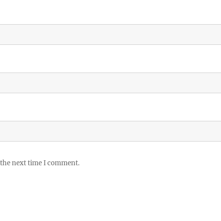
 the next time I comment.